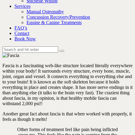
Michelle Wilson
Services
Manual Osteopathy
Concussion Recovery/Prevention
Equine & Canine Treatments
FAQ’s
Contact
Book Now
Fascia is a fascinating web-like structure located literally everywhere
within your body! It surrounds every structure, every bone, muscle,
joint, organ and vessel. It connects everything to everything else and
to your brain! It is known as the soft skeleton because it holds
everything in place and creates shape. It has more nerve endings in it
than anything else (it talks to the brain very fast). The craziest thing
about fascia, in my opinion, is that healthy mobile fascia can
withstand 2,000 psi!!
Another great fact about fascia is that when worked with properly, it
feels as though it melts!
Other forms of treatment feel like pain being inflicted
upon me. This feels like the pain is coming from the