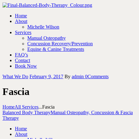
Home
About
Michelle Wilson
Services
Manual Osteopathy
Concussion Recovery/Prevention
Equine & Canine Treatments
FAQ’s
Contact
Book Now
What We Do
February 9, 2017
By
admin
0
Comments
Fascia
Home
All Services
...
Fascia
Balanced Body Therapy
Manual Osteopathy, Concussion & Fascia
Therapy
Home
About