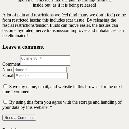
inside out, as if it is being released!
A lot of pain and restrictions we feel (and many we don’t feel) come
from restricted fascia; this includes scar tissue. By releasing the
fascial restrictions/tension fluids can move easier, the tissues can
become hydrated, nerve transmission improves and imbalances can
be eliminated!
Leave a comment
Comment
Name
E-mail
Save my name, email, and website in this browser for the next
time I comment.
By using this form you agree with the storage and handling of
your data by this website.
*