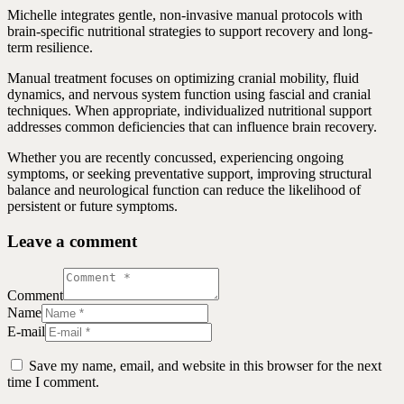
Michelle integrates gentle, non-invasive manual protocols with
brain-specific nutritional strategies to support recovery and long-
term resilience.
Manual treatment focuses on optimizing cranial mobility, fluid
dynamics, and nervous system function using fascial and cranial
techniques. When appropriate, individualized nutritional support
addresses common deficiencies that can influence brain recovery.
Whether you are recently concussed, experiencing ongoing
symptoms, or seeking preventative support, improving structural
balance and neurological function can reduce the likelihood of
persistent or future symptoms.
Leave a comment
Comment
Name
E-mail
Save my name, email, and website in this browser for the next
time I comment.