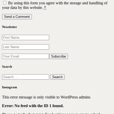
By using this form you agree with the storage and handling of
your data by this website.
*
Newsletter
Search
Search
for:
Instagram
This error message is only visible to WordPress admins
Error: No feed with the ID 1 found.