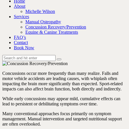
Home
About
Michelle Wilson
Services
Manual Osteopathy
Concussion Recovery/Prevention
Equine & Canine Treatments
FAQ’s
Contact
Book Now
Concussions occur more frequently than many realize. Falls and
motor vehicle accidents are leading causes, with whiplash often
impacting the brain more significantly than expected. Sport-related
impacts can also affect brain function, both directly and indirectly.
While early concussions may appear mild, cumulative effects can
lead to persistent or debilitating symptoms over time.
Many conventional approaches focus primarily on symptom
management. Manual intervention and targeted nutritional support
are often overlooked.