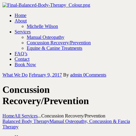
Home
About
Michelle Wilson
Services
Manual Osteopathy
Concussion Recovery/Prevention
Equine & Canine Treatments
FAQ’s
Contact
Book Now
What We Do
February 9, 2017
By
admin
0
Comments
Concussion
Recovery/Prevention
Home
All Services
...
Concussion Recovery/Prevention
Balanced Body Therapy
Manual Osteopathy, Concussion & Fascia
Therapy